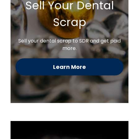
Sell Your Dental
Scrap
Sell your dental scrap to SDR and get paid
more.
Learn More