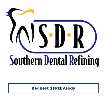
Request a FREE Assay