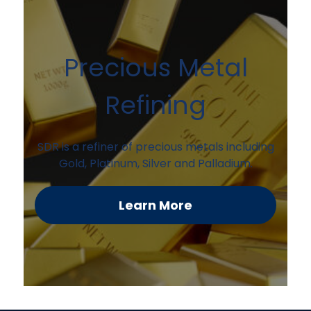
Precious Metal
Refining
SDR is a refiner of precious metals including
Gold, Platinum, Silver and Palladium.
Learn More