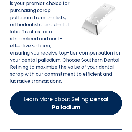
is your premier choice for
purchasing scrap
palladium from dentists,
orthodontists, and dental
labs. Trust us for a
streamlined and cost-
effective solution,
ensuring you receive top-tier compensation for
your dental palladium. Choose Southern Dental
Refining to maximize the value of your dental
scrap with our commitment to efficient and
lucrative transactions.
Learn More about Selling
Dental
Palladium