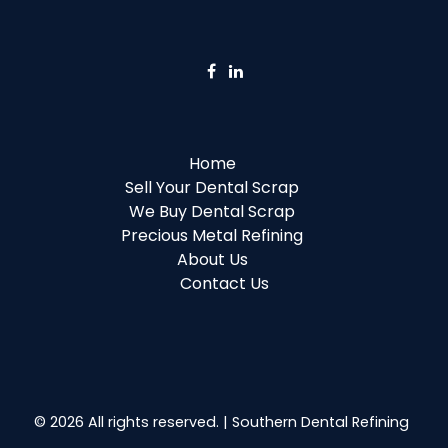
Home
Sell Your Dental Scrap
We Buy Dental Scrap
Precious Metal Refining
About Us
Contact Us
© 2026 All rights reserved. | Southern Dental Refining