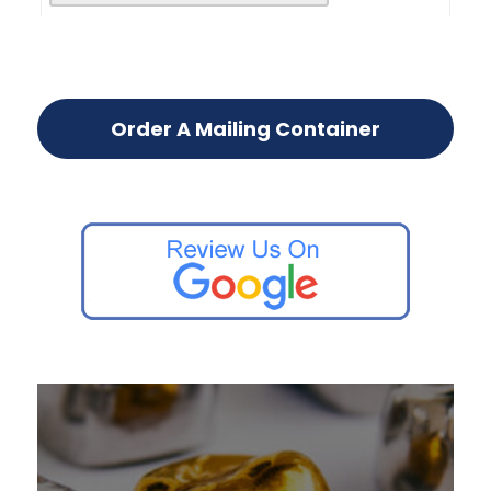
Order A Mailing Container