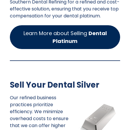
Southern Dental Refining for a refined and cost-
effective solution, ensuring that you receive top
compensation for your dental platinum.
Learn More about Selling
Dental
Platinum
Sell Your Dental Silver
Our refined business
practices prioritize
efficiency. We minimize
overhead costs to ensure
that we can offer higher