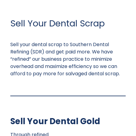
Sell Your Dental Scrap
Sell your dental scrap to Southern Dental
Refining (SDR) and get paid more. We have
“refined” our business practice to minimize
overhead and maximize efficiency so we can
afford to pay more for salvaged dental scrap.
Sell Your Dental Gold
Through refined