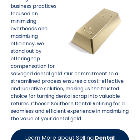
business practices
focused on
minimizing
overheads and
maximizing
efficiency, we
stand out by
offering top
compensation for
salvaged dental gold. Our commitment to a
streamlined process ensures a cost-effective
and lucrative solution, making us the trusted
choice for turning dental scrap into valuable
returns. Choose Southern Dental Refining for a
seamless and efficient experience in maximizing
the value of your dental gold.
Learn More about Selling
Dental