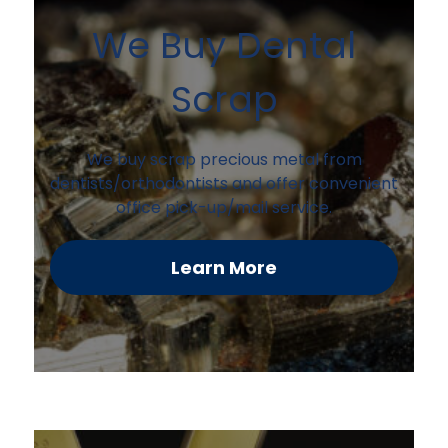
We Buy Dental
Scrap
We buy scrap precious metal from
dentists/orthodontists and offer convenient
office pick-up/mail service.
Learn More