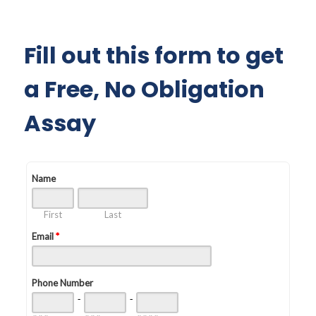
Fill out this form to get
a Free, No Obligation
Assay