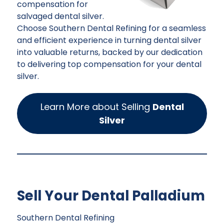
compensation for
salvaged dental silver.
Choose Southern Dental Refining for a seamless
and efficient experience in turning dental silver
into valuable returns, backed by our dedication
to delivering top compensation for your dental
silver.
Learn More about Selling
Dental
Silver
Sell Your Dental Palladium
Southern Dental Refining