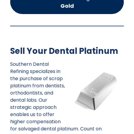
Gold
Sell Your Dental Platinum
Southern Dental
Refining specializes in
the purchase of scrap
platinum from dentists,
orthodontists, and
dental labs. Our
strategic approach
enables us to offer
higher compensation
for salvaged dental platinum. Count on