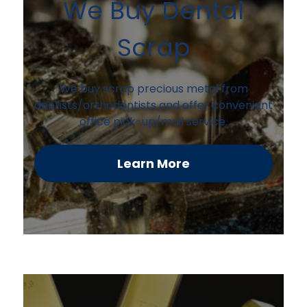
We Buy Dental
Scrap
We buy scrap precious metal from
dentists/orthodontists and offer convenient
office pick-up/mail service.
Learn More