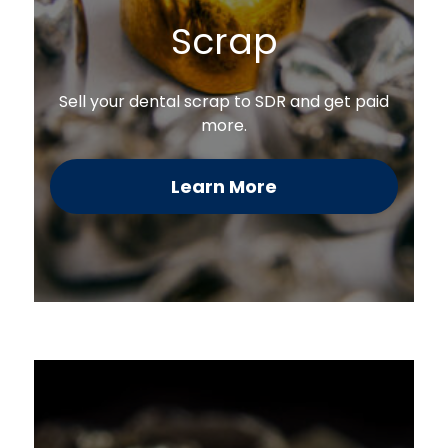
Scrap
Sell your dental scrap to SDR and get paid
more.
Learn More