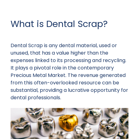
What is Dental Scrap?
Dental Scrap is any dental material, used or
unused, that has a value higher than the
expenses linked to its processing and recycling.
It plays a pivotal role in the contemporary
Precious Metal Market. The revenue generated
from this often-overlooked resource can be
substantial, providing a lucrative opportunity for
dental professionals.