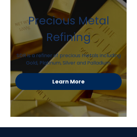
Precious Metal
Refining
SDR is a refiner of precious metals including
Gold, Platinum, Silver and Palladium.
Learn More