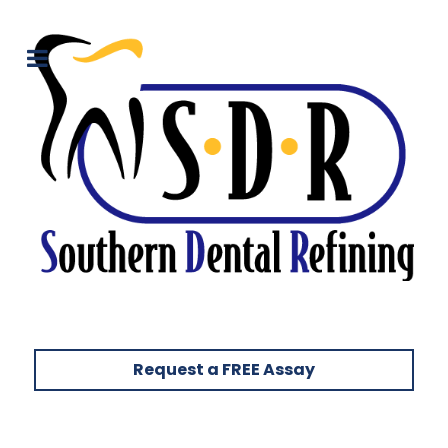
Request a FREE Assay