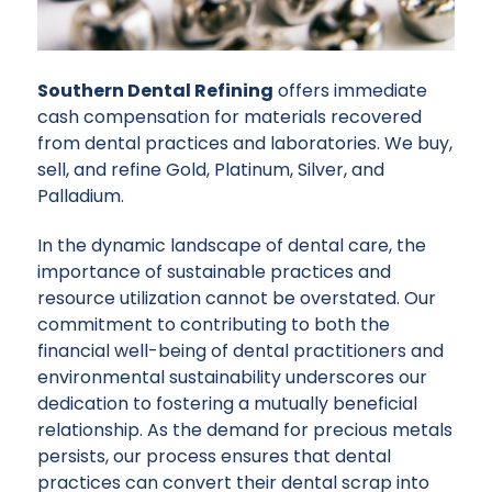
Southern Dental Refining
offers immediate
cash compensation for materials recovered
from dental practices and laboratories. We buy,
sell, and refine Gold, Platinum, Silver, and
Palladium.
In the dynamic landscape of dental care, the
importance of sustainable practices and
resource utilization cannot be overstated. Our
commitment to contributing to both the
financial well-being of dental practitioners and
environmental sustainability underscores our
dedication to fostering a mutually beneficial
relationship. As the demand for precious metals
persists, our process ensures that dental
practices can convert their dental scrap into