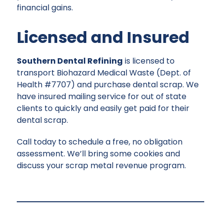
financial gains.
Licensed and Insured
Southern Dental Refining
is licensed to
transport Biohazard Medical Waste (Dept. of
Health #7707) and purchase dental scrap. We
have insured mailing service for out of state
clients to quickly and easily get paid for their
dental scrap.
Call today to schedule a free, no obligation
assessment. We’ll bring some cookies and
discuss your scrap metal revenue program.