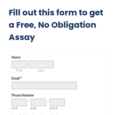
Fill out this form to get
a Free, No Obligation
Assay