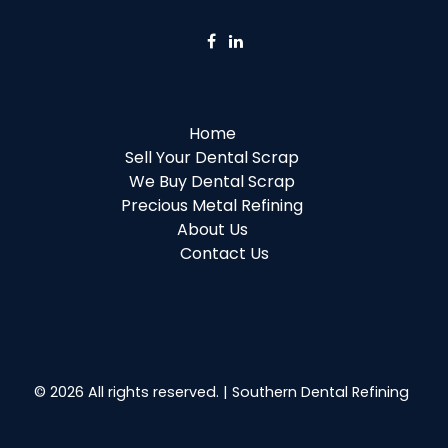
Home
Sell Your Dental Scrap
We Buy Dental Scrap
Precious Metal Refining
About Us
Contact Us
© 2026 All rights reserved. | Southern Dental Refining