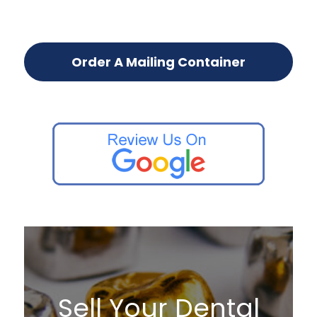
Order A Mailing Container
Sell Your Dental